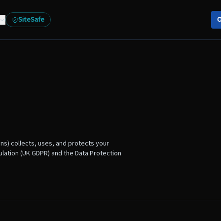
SiteSafe
O
ons) collects, uses, and protects your
ulation (UK GDPR) and the Data Protection