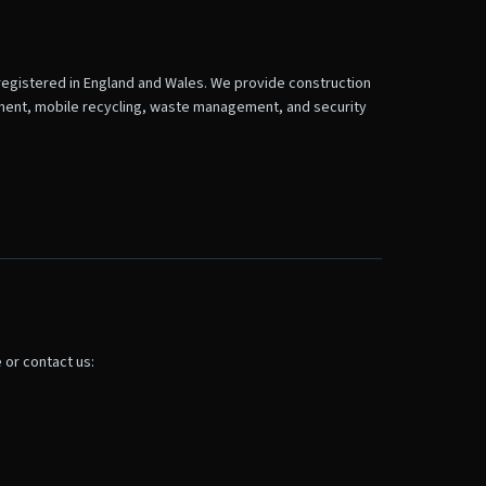
registered in England and Wales. We provide construction
hment, mobile recycling, waste management, and security
 or contact us: