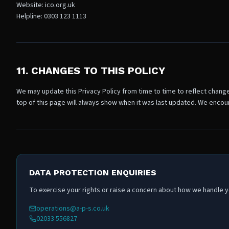
Website: ico.org.uk
Helpline: 0303 123 1113
11. CHANGES TO THIS POLICY
We may update this Privacy Policy from time to time to reflect change
top of this page will always show when it was last updated. We encour
DATA PROTECTION ENQUIRIES
To exercise your rights or raise a concern about how we handle yo
operations@a-p-s.co.uk
02033 556827