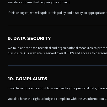
analytics cookies that require your consent.
If this changes, we will update this policy and display an appropriate
9. DATA SECURITY
We take appropriate technical and organisational measures to protec
disclosure. Our website is served over HTTPS and access to personal 
10. COMPLAINTS
If you have concerns about how we handle your personal data, please 
You also have the right to lodge a complaint with the UK Information C