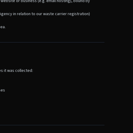
 website or business (e.g. email hosting), bound by
gency in relation to our waste carrier registration)
rea.
s it was collected:
ses