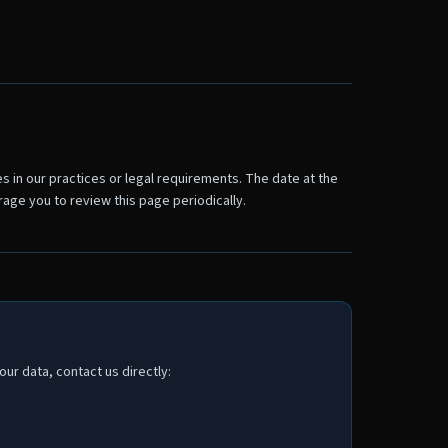
s in our practices or legal requirements. The date at the
age you to review this page periodically.
ur data, contact us directly: