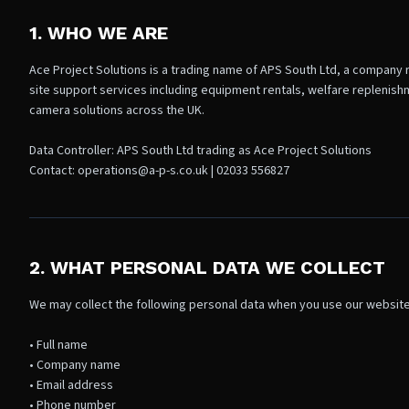
1. WHO WE ARE
Ace Project Solutions is a trading name of APS South Ltd, a company 
site support services including equipment rentals, welfare replenis
camera solutions across the UK.
Data Controller: APS South Ltd trading as Ace Project Solutions
Contact: operations@a-p-s.co.uk | 02033 556827
2. WHAT PERSONAL DATA WE COLLECT
We may collect the following personal data when you use our website
• Full name
• Company name
• Email address
• Phone number