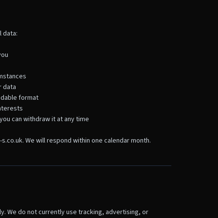
 data:
you
cumstances
r data
eadable format
nterests
you can withdraw it at any time
-s.co.uk. We will respond within one calendar month.
y. We do not currently use tracking, advertising, or