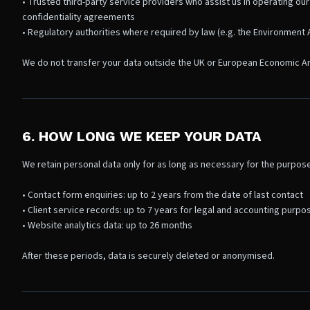
• Trusted third-party service providers who assist us in operating our
confidentiality agreements
• Regulatory authorities where required by law (e.g. the Environment A
We do not transfer your data outside the UK or European Economic A
6. HOW LONG WE KEEP YOUR DATA
We retain personal data only for as long as necessary for the purpose
• Contact form enquiries: up to 2 years from the date of last contact
• Client service records: up to 7 years for legal and accounting purpo
• Website analytics data: up to 26 months
After these periods, data is securely deleted or anonymised.