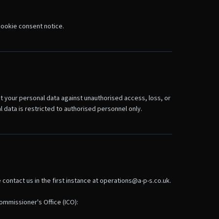
 cookie consent notice.
t your personal data against unauthorised access, loss, or
data is restricted to authorised personnel only.
contact us in the first instance at operations@a-p-s.co.uk.
ommissioner's Office (ICO):