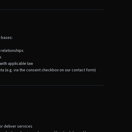
 bases:
 relationships
s
with applicable law
ta (e.g. via the consent checkbox on our contact form)
r deliver services