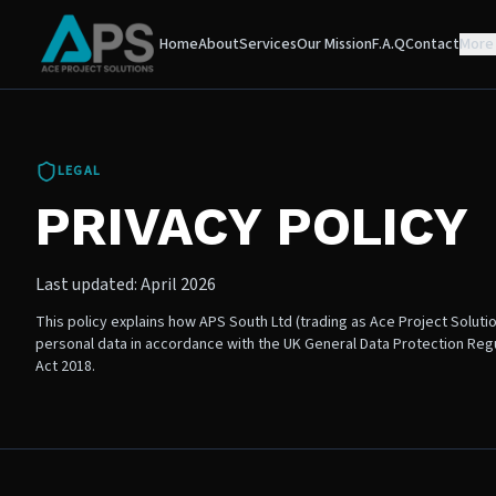
Home
About
Services
Our Mission
F.A.Q
Contact
More
LEGAL
PRIVACY POLICY
Last updated: April 2026
This policy explains how APS South Ltd (trading as Ace Project Soluti
personal data in accordance with the UK General Data Protection Reg
Act 2018.