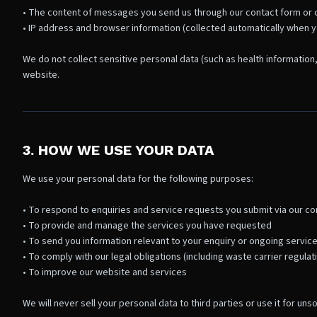
• The content of messages you send us through our contact form or c
• IP address and browser information (collected automatically when you
We do not collect sensitive personal data (such as health information,
website.
3. HOW WE USE YOUR DATA
We use your personal data for the following purposes:
• To respond to enquiries and service requests you submit via our con
• To provide and manage the services you have requested
• To send you information relevant to your enquiry or ongoing service
• To comply with our legal obligations (including waste carrier regulat
• To improve our website and services
We will never sell your personal data to third parties or use it for uns