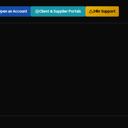
pen an Account
Client & Supplier Portals
24hr Support