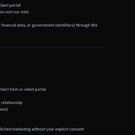
lient portal
 visit our site)
 financial data, or government identifiers) through this
tact form or client portal
 relationship
ions)
olicited marketing without your explicit consent.