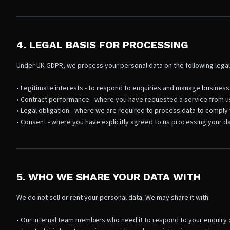
4. LEGAL BASIS FOR PROCESSING
Under UK GDPR, we process your personal data on the following legal
• Legitimate interests - to respond to enquiries and manage business
• Contract performance - where you have requested a service from u
• Legal obligation - where we are required to process data to comply 
• Consent - where you have explicitly agreed to us processing your da
5. WHO WE SHARE YOUR DATA WITH
We do not sell or rent your personal data. We may share it with:
• Our internal team members who need it to respond to your enquiry o