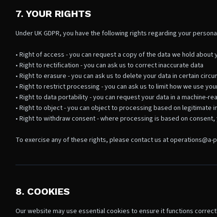
7. YOUR RIGHTS
Under UK GDPR, you have the following rights regarding your personal
• Right of access - you can request a copy of the data we hold about 
• Right to rectification - you can ask us to correct inaccurate data
• Right to erasure - you can ask us to delete your data in certain cir
• Right to restrict processing - you can ask us to limit how we use you
• Right to data portability - you can request your data in a machine-r
• Right to object - you can object to processing based on legitimate i
• Right to withdraw consent - where processing is based on consent, 
To exercise any of these rights, please contact us at operations@a-p
8. COOKIES
Our website may use essential cookies to ensure it functions correctl