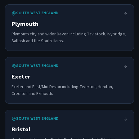
SOUTH WEST ENGLAND
Plymouth
Plymouth city and wider Devon including Tavistock, Ivybridge,
Saltash and the South Hams.
SOUTH WEST ENGLAND
Exeter
Exeter and East/Mid Devon including Tiverton, Honiton,
Crediton and Exmouth.
SOUTH WEST ENGLAND
Bristol