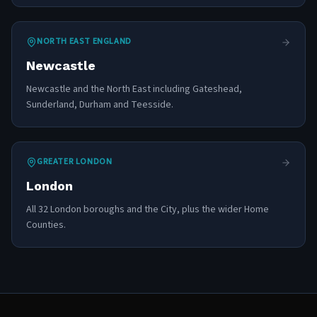
NORTH EAST ENGLAND
Newcastle
Newcastle and the North East including Gateshead,
Sunderland, Durham and Teesside.
GREATER LONDON
London
All 32 London boroughs and the City, plus the wider Home
Counties.