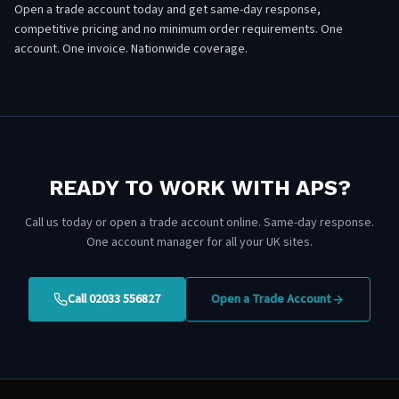
Open a trade account today and get same-day response,
competitive pricing and no minimum order requirements. One
account. One invoice. Nationwide coverage.
READY TO WORK WITH APS?
Call us today or open a trade account online. Same-day response.
One account manager for all your UK sites.
Call 02033 556827
Open a Trade Account