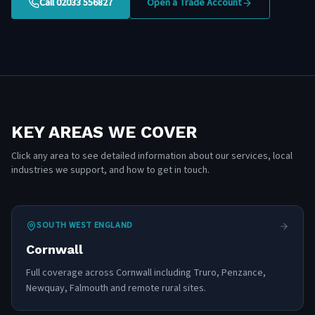
Call 02033 556827
Open a Trade Account
KEY AREAS WE COVER
Click any area to see detailed information about our services, local
industries we support, and how to get in touch.
SOUTH WEST ENGLAND
Cornwall
Full coverage across Cornwall including Truro, Penzance,
Newquay, Falmouth and remote rural sites.