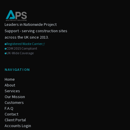
Leaders in Nationwide Project
Support - serving construction sites
across the UK since 2013.
Registered Waste Carrier
CDM 2015 Compliant
UK-Wide Coverage
NAVIGATION
Home
About
Services
Our Mission
Customers
F.A.Q
Contact
Client Portal
Accounts Login