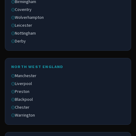
Birmingham
Coventry
Wolverhampton
Leicester
Nottingham
Derby
NORTH WEST ENGLAND
Manchester
Liverpool
Preston
Blackpool
Chester
Warrington