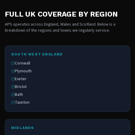
FULL UK COVERAGE BY REGION
APS operates across England, Wales and Scotland. Below is a
breakdown of the regions and towns we regularly service.
SOUTH WEST ENGLAND
Cornwall
Plymouth
Exeter
Bristol
Bath
Taunton
MIDLANDS