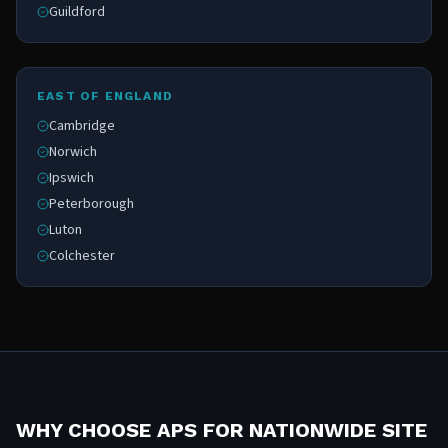
Guildford
EAST OF ENGLAND
Cambridge
Norwich
Ipswich
Peterborough
Luton
Colchester
WHY CHOOSE APS FOR NATIONWIDE SITE