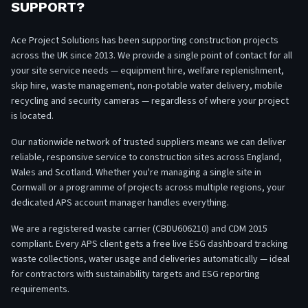
SUPPORT?
Ace Project Solutions has been supporting construction projects
across the UK since 2013. We provide a single point of contact for all
your site service needs — equipment hire, welfare replenishment,
skip hire, waste management, non-potable water delivery, mobile
recycling and security cameras — regardless of where your project
is located.
Our nationwide network of trusted suppliers means we can deliver
reliable, responsive service to construction sites across England,
Wales and Scotland. Whether you're managing a single site in
Cornwall or a programme of projects across multiple regions, your
dedicated APS account manager handles everything.
We are a registered waste carrier (CBDU606210) and CDM 2015
compliant. Every APS client gets a free live ESG dashboard tracking
waste collections, water usage and deliveries automatically — ideal
for contractors with sustainability targets and ESG reporting
requirements.