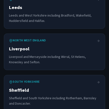
Leeds
Leeds and West Yorkshire including Bradford, Wakefield,
Huddersfield and Halifax.
NORTH WEST ENGLAND
Liverpool
Liverpool and Merseyside including Wirral, St Helens,
Knowsley and Sefton.
SOUTH YORKSHIRE
Sheffield
Sheffield and South Yorkshire including Rotherham, Barnsley
and Doncaster.