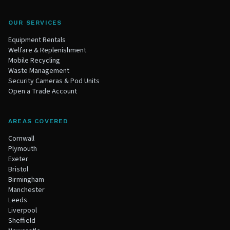
OUR SERVICES
Equipment Rentals
Welfare & Replenishment
Mobile Recycling
Waste Management
Security Cameras & Pod Units
Open a Trade Account
AREAS COVERED
Cornwall
Plymouth
Exeter
Bristol
Birmingham
Manchester
Leeds
Liverpool
Sheffield