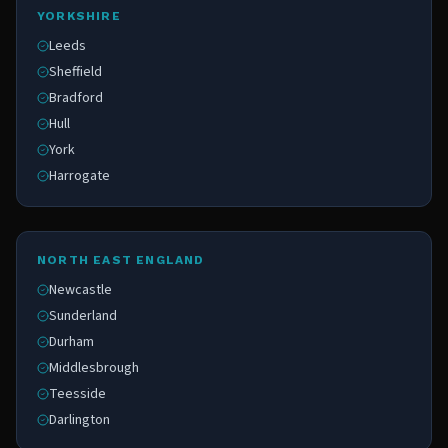
YORKSHIRE
Leeds
Sheffield
Bradford
Hull
York
Harrogate
NORTH EAST ENGLAND
Newcastle
Sunderland
Durham
Middlesbrough
Teesside
Darlington