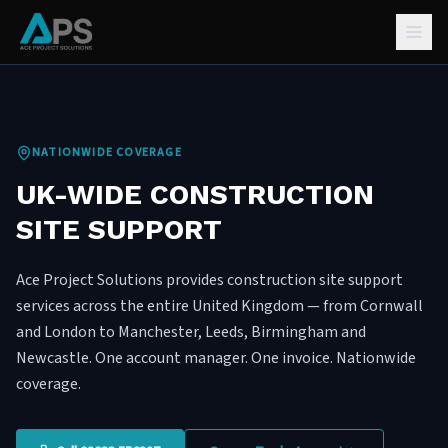
NATIONWIDE COVERAGE
UK-WIDE CONSTRUCTION
SITE SUPPORT
Ace Project Solutions provides construction site support
services across the entire United Kingdom — from Cornwall
and London to Manchester, Leeds, Birmingham and
Newcastle. One account manager. One invoice. Nationwide
coverage.