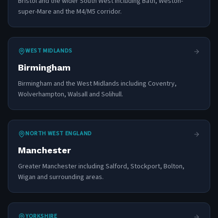
Bristol and the wider South West including Bath, Weston-
super-Mare and the M4/M5 corridor.
WEST MIDLANDS
Birmingham
Birmingham and the West Midlands including Coventry,
Wolverhampton, Walsall and Solihull.
NORTH WEST ENGLAND
Manchester
Greater Manchester including Salford, Stockport, Bolton,
Wigan and surrounding areas.
YORKSHIRE