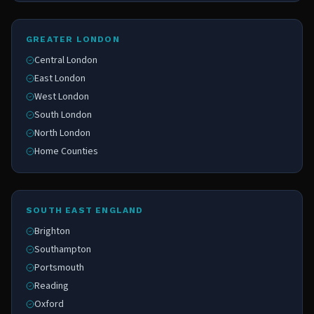
GREATER LONDON
Central London
East London
West London
South London
North London
Home Counties
SOUTH EAST ENGLAND
Brighton
Southampton
Portsmouth
Reading
Oxford