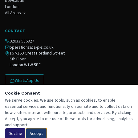
Newcastle
London
All Areas →
CONTACT
02033 556827
operations@a-p-s.co.uk
167-169 Great Portland Street
5th Floor
London W1W 5PF
WhatsApp Us
Contact Us
Cookie Consent
We serve cookies. We use tools, such as cookies, to enable
essential services and functionality on our site and to collect data on
how visitors interact with our site, products and services. By clicking
Accept, you agree to our use of these tools for advertising, analytics
and support.
©
2026
APS South Ltd trading as Ace Project Solutions. All rights reserved.
Chat with Ace
Privacy Policy
Terms & Conditions
Areas Covered
Staff
Decline
Accept
Registered in England & Wales ·
Registered Waste Carrier