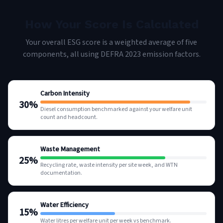
How Your Score Is Calculated
Your overall ESG score is a weighted average of five
components, all using DEFRA 2023 emission factors.
Carbon Intensity
30
%
Diesel consumption benchmarked against your welfare unit
count and headcount.
Waste Management
25
%
Recycling rate, waste intensity per site week, and WTN
documentation.
Water Efficiency
15
%
Water litres per welfare unit per week vs benchmark.