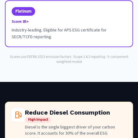
Platinum
Score:
85+
Industry-leading. Eligible for APS ESG certificate for
SECR/TCFD reporting.
Scores use DEFRA 2023 emission factors · Scope 1 & 3 reporting · 5-component
weighted model
Reduce Diesel Consumption
High Impact
Diesel is the single biggest driver of your carbon
score. It accounts for 30% of the overall ESG