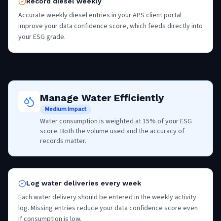
Record diesel weekly
Accurate weekly diesel entries in your APS client portal
improve your data confidence score, which feeds directly into
your ESG grade.
Manage Water Efficiently
Medium Impact
Water consumption is weighted at 15% of your ESG
score. Both the volume used and the accuracy of
records matter.
Log water deliveries every week
Each water delivery should be entered in the weekly activity
log. Missing entries reduce your data confidence score even
if consumption is low.