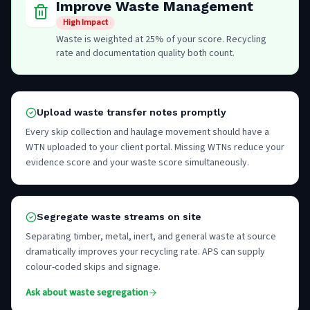
Improve Waste Management
High Impact
Waste is weighted at 25% of your score. Recycling
rate and documentation quality both count.
Upload waste transfer notes promptly
Every skip collection and haulage movement should have a
WTN uploaded to your client portal. Missing WTNs reduce your
evidence score and your waste score simultaneously.
Segregate waste streams on site
Separating timber, metal, inert, and general waste at source
dramatically improves your recycling rate. APS can supply
colour-coded skips and signage.
Ask about waste segregation