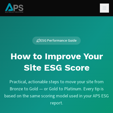
ESG Performance Guide
How to Improve Your
Site ESG Score
Practical, actionable steps to move your site from
Bronze to Gold — or Gold to Platinum. Every tip is
based on the same scoring model used in your APS ESG
report.