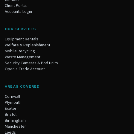
Client Portal
Accounts Login
OUR SERVICES
Equipment Rentals
Welfare & Replenishment
Mobile Recycling
Waste Management
Security Cameras & Pod Units
Open a Trade Account
AREAS COVERED
Cornwall
Plymouth
Exeter
Bristol
Birmingham
Manchester
Leeds