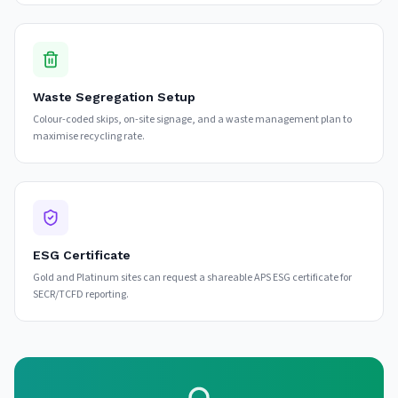
Waste Segregation Setup
Colour-coded skips, on-site signage, and a waste management plan to
maximise recycling rate.
ESG Certificate
Gold and Platinum sites can request a shareable APS ESG certificate for
SECR/TCFD reporting.