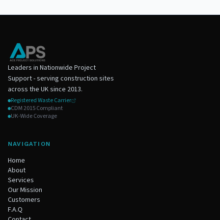
Leaders in Nationwide Project
Support - serving construction sites
across the UK since 2013.
Registered Waste Carrier
CDM 2015 Compliant
UK-Wide Coverage
NAVIGATION
Home
About
Services
Our Mission
Customers
F.A.Q
Contact