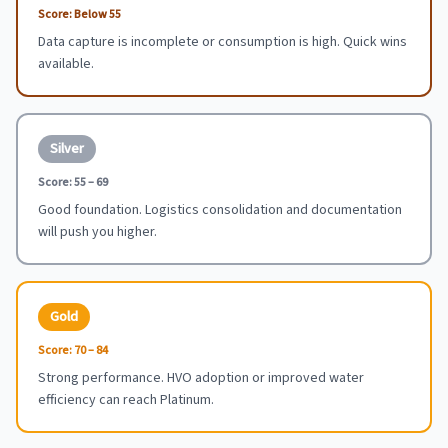
Score:
Below 55
Data capture is incomplete or consumption is high. Quick wins
available.
Silver
Score:
55 – 69
Good foundation. Logistics consolidation and documentation
will push you higher.
Gold
Score:
70 – 84
Strong performance. HVO adoption or improved water
efficiency can reach Platinum.