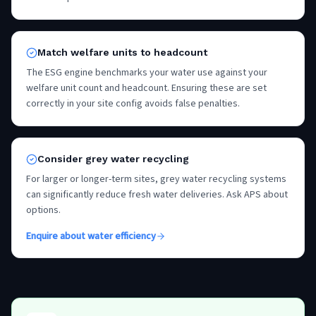
Match welfare units to headcount
The ESG engine benchmarks your water use against your
welfare unit count and headcount. Ensuring these are set
correctly in your site config avoids false penalties.
Consider grey water recycling
For larger or longer-term sites, grey water recycling systems
can significantly reduce fresh water deliveries. Ask APS about
options.
Enquire about water efficiency