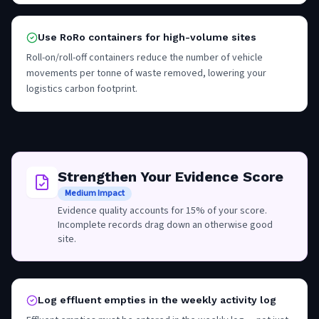
Use RoRo containers for high-volume sites
Roll-on/roll-off containers reduce the number of vehicle
movements per tonne of waste removed, lowering your
logistics carbon footprint.
Strengthen Your Evidence Score
Medium Impact
Evidence quality accounts for 15% of your score.
Incomplete records drag down an otherwise good
site.
Log effluent empties in the weekly activity log