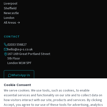
Liverpool
Sheffield
Newcastle
London
All Areas →
CONTACT
02033 556827
hello@a-p-s.co.uk
167-169 Great Portland Street
5th Floor
London W1W 5PF
WhatsApp Us
Contact Us
Cookie Consent
We serve cookies. We use tools, such as cookies, to enable
essential services and functionality on our site and to collect data on
how visitors interact with our site, products and services. By clicking
Accept, you agree to our use of these tools for advertising, analytics