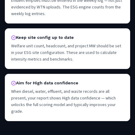
Effluent empties must be entered in the weekly log — not just
evidenced by WTN uploads. The ESG engine counts from the
weekly log entries.
Keep site config up to date
Welfare unit count, headcount, and project MW should be set
in your ESG site configuration. These are used to calculate
intensity metrics and benchmarks.
Aim for High data confidence
When diesel, water, effluent, and waste records are all
present, your report shows High data confidence — which
unlocks the full scoring model and typically improves your
grade.