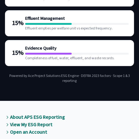
Effluent Management
15
%
Effluent empties per welfare unit vs expected frequency.
Evidence Quality
15
%
Completeness of fuel, water, effluent, and waste records.
Powered by Ace Project Solutions ESG Engine · DEFRA 2023 factors · Scope 1 & 3
reporting
About APS ESG Reporting
View My ESG Report
Open an Account