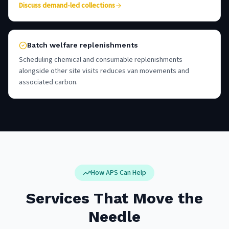
Discuss demand-led collections
Batch welfare replenishments
Scheduling chemical and consumable replenishments
alongside other site visits reduces van movements and
associated carbon.
How APS Can Help
Services That Move the
Needle