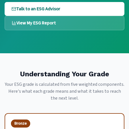
Talk to an ESG Advisor
View My ESG Report
Understanding Your Grade
Your ESG grade is calculated from five weighted components.
Here's what each grade means and what it takes to reach
the next level.
Bronze