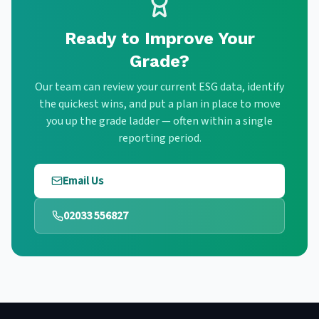
Ready to Improve Your
Grade?
Our team can review your current ESG data, identify
the quickest wins, and put a plan in place to move
you up the grade ladder — often within a single
reporting period.
Email Us
02033 556827