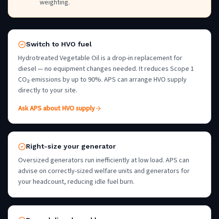
weighting.
Switch to HVO fuel
Hydrotreated Vegetable Oil is a drop-in replacement for
diesel — no equipment changes needed. It reduces Scope 1
CO₂ emissions by up to 90%. APS can arrange HVO supply
directly to your site.
Ask APS about HVO supply
Right-size your generator
Oversized generators run inefficiently at low load. APS can
advise on correctly-sized welfare units and generators for
your headcount, reducing idle fuel burn.