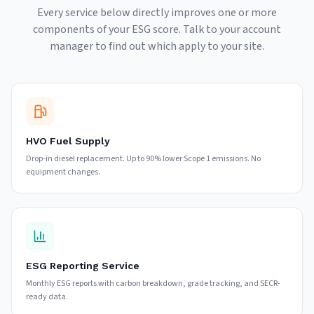
Every service below directly improves one or more
components of your ESG score. Talk to your account
manager to find out which apply to your site.
HVO Fuel Supply
Drop-in diesel replacement. Up to 90% lower Scope 1 emissions. No
equipment changes.
ESG Reporting Service
Monthly ESG reports with carbon breakdown, grade tracking, and SECR-
ready data.