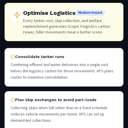
Optimise Logistics
Medium Impact
Every tanker visit, skip collection, and welfare
replenishment generates Scope 3 logistics carbon.
Fewer, fuller movements mean a better score.
Consolidate tanker runs
Combining effluent and water deliveries into a single visit
halves the logistics carbon for those movements. APS plans
routes to maximise consolidation.
Plan skip exchanges to avoid part-loads
Collecting skips when full rather than on a fixed schedule
reduces vehicle movements per tonne. APS can set up
demand-led collections.